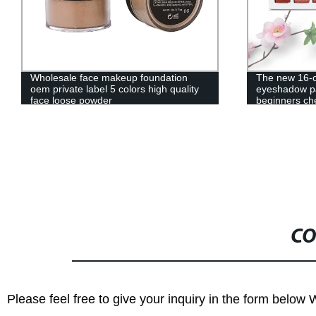
The new 16-color matte pearl blend
XK5SKH-NC
eyeshadow palette easy to color
beginners cheap eyeshadow palette
—— 10009
CO
Please feel free to give your inquiry in the form below 