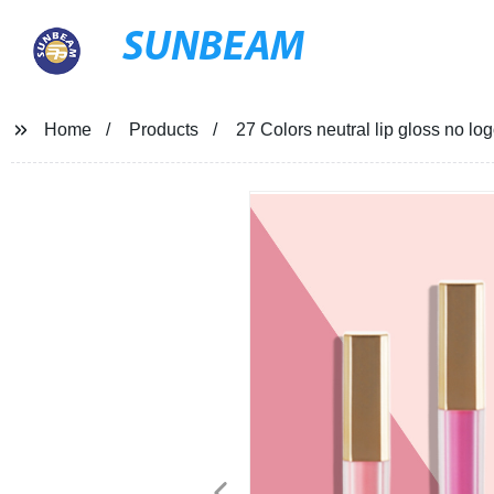
SUNBEAM
Home
Products
27 Colors neutral lip gloss no l