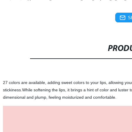
S
PRODU
27 colors are available, adding sweet colors to your lips, allowing you
stickiness.While softening the lips, it brings a hint of color and luster 
dimensional and plump, feeling moisturized and comfortable.