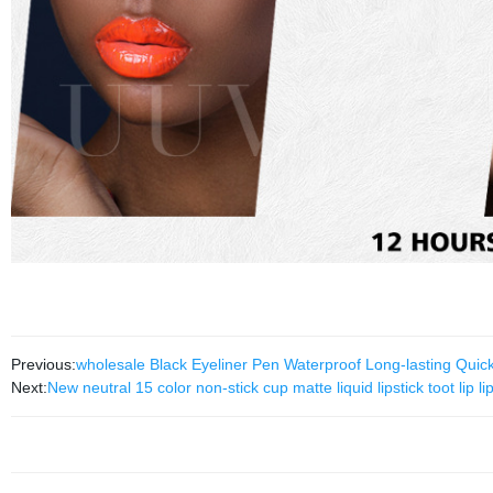
Previous:
wholesale Black Eyeliner Pen Waterproof Long-lasting Qui
Next:
New neutral 15 color non-stick cup matte liquid lipstick toot li