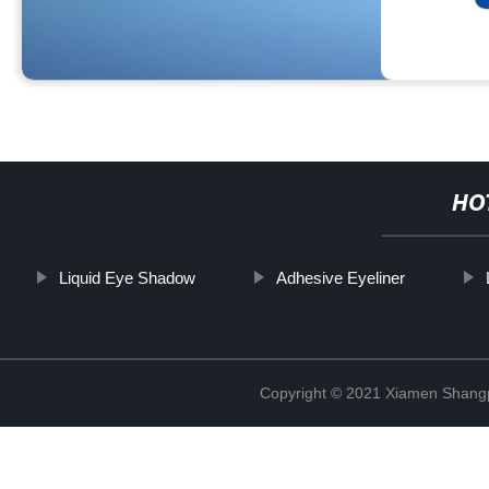
HO
Liquid Eye Shadow
Adhesive Eyeliner
Copyright © 2021 Xiamen Shangp