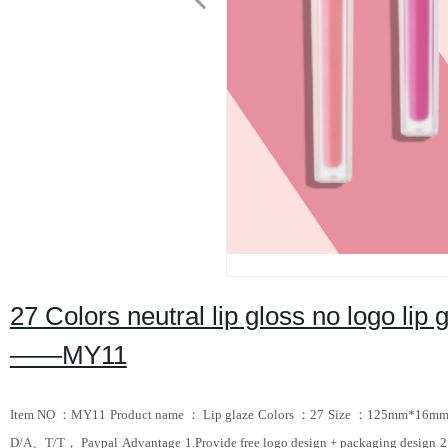
27 Colors neutral lip gloss no logo lip 
——MY11
Item NO ：MY11
Product name ： Lip glaze
Colors ：27
Size ：125mm*16m
D/A、T/T， Paypal
Advantage
1.Provide free logo design + packaging design
2