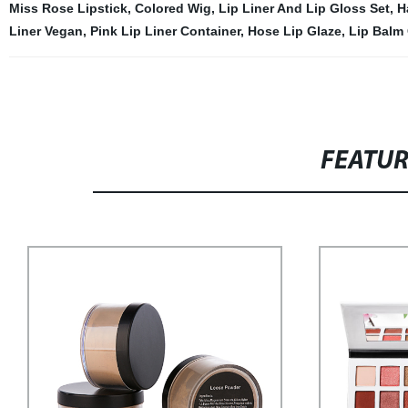
Miss Rose Lipstick
,
Colored Wig
,
Lip Liner And Lip Gloss Set
,
H
Liner Vegan
,
Pink Lip Liner Container
,
Hose Lip Glaze
,
Lip Balm
FEATU