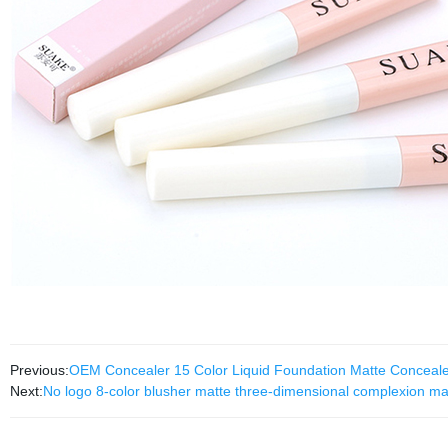
Previous:
OEM Concealer 15 Color Liquid Foundation Matte Conce
Next:
No logo 8-color blusher matte three-dimensional complexion ma