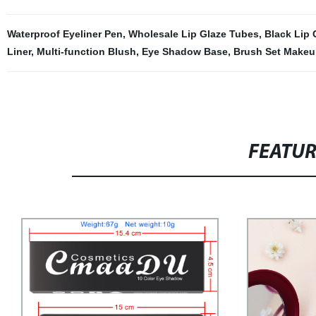
Waterproof Eyeliner Pen
,
Wholesale Lip Glaze Tubes
,
Black Lip 
Liner
,
Multi-function Blush
,
Eye Shadow Base
,
Brush Set Makeu
FEATU