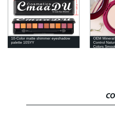
OEM Mineral Face Pressed Powder Oil
Moisturizing 
Control Natural Foundation Powder 5
Kiss Color C
Colors Smooth Finish Concealer Setting
Lip Care Oil
Powder-MSF05030Z
CO