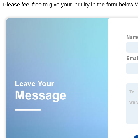
Please feel free to give your inquiry in the form below 