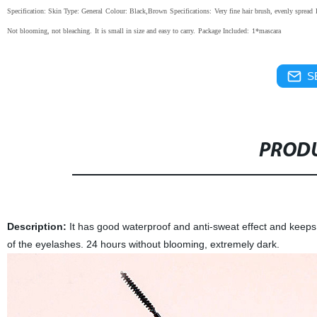
Specification:
Skin Type: General
Colour: Black,Brown
Specifications:
Very fine hair brush, evenly spread
Not blooming, not bleaching.
It is small in size and easy to carry.
Package Included:
1*mascara
S
PRODU
Description:
It has good waterproof and anti-sweat effect and keeps m
of the eyelashes. 24 hours without blooming, extremely dark.