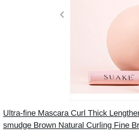
Ultra-fine Mascara Curl Thick Length
smudge Brown Natural Curling Fine 