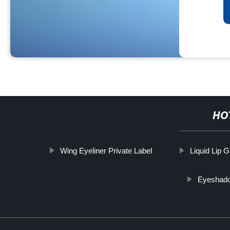
HO
Wing Eyeliner Private Label
Liquid Lip G
Eyeshado