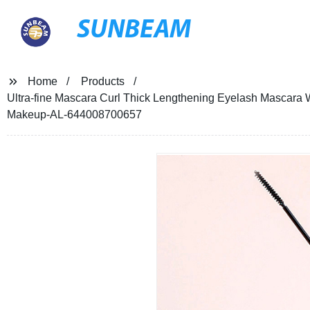
SUNBEAM
Home
Products
Ultra-fine Mascara Curl Thick Lengthening Eyelash Mascara
Makeup-AL-644008700657