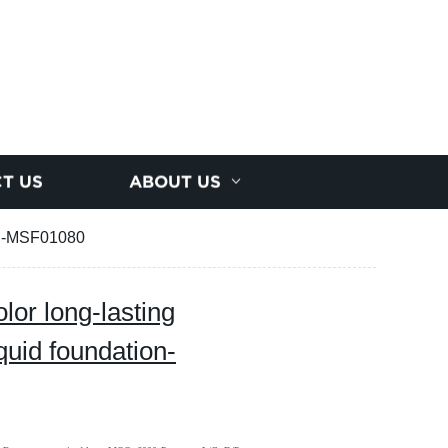
T US
ABOUT US
ion-MSF01080
or long-lasting
quid foundation-