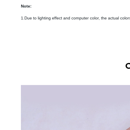
Note:
1.Due to lighting effect and computer color, the actual colors