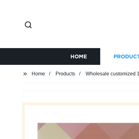
HOME
PRODUC
Home
Products
Wholesale customized 12