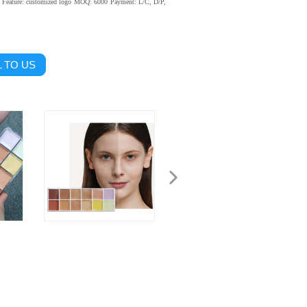
Feature: customized logo
MOQ: 6000
Payment: L/C, D/P,
 TO US