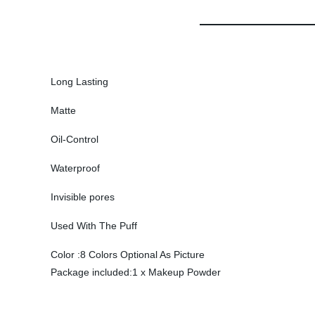
Long Lasting
Matte
Oil-Control
Waterproof
Invisible pores
Used With The Puff
Color :8 Colors Optional As Picture
Package included:1 x Makeup Powder