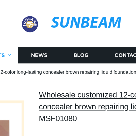
SUNBEAM
TS
NEWS
BLOG
CONTAC
-color long-lasting concealer brown repairing liquid foundat
Wholesale customized 12-col
concealer brown repairing li
MSF01080