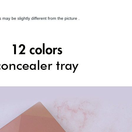
 may be slightly different from the picture .