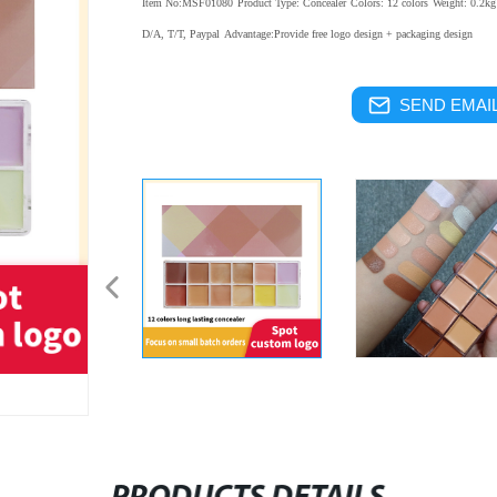
Item No:MSF01080
Product Type: Concealer
Colors: 12 colors
Weight: 0.2kg
D/A, T/T, Paypal
Advantage:Provide free logo design + packaging design
SEND EMAIL