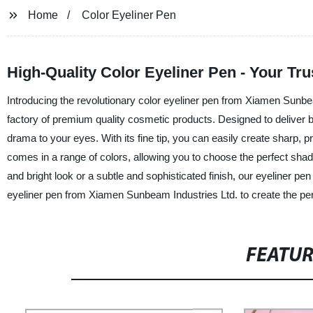
Home
Color Eyeliner Pen
High-Quality Color Eyeliner Pen - Your Tr
Introducing the revolutionary color eyeliner pen from Xiamen Sunbea
factory of premium quality cosmetic products. Designed to deliver bol
drama to your eyes. With its fine tip, you can easily create sharp, p
comes in a range of colors, allowing you to choose the perfect shad
and bright look or a subtle and sophisticated finish, our eyeliner pen
eyeliner pen from Xiamen Sunbeam Industries Ltd. to create the per
FEATU