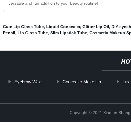
versatile and fun addition to your beauty routine!
Cute Lip Gloss Tube
,
Liquid Concealer
,
Glitter Lip Oil
,
DIY eyesh
Pencil
,
Lip Gloss Tube
,
Slim Lipstick Tube
,
Cosmetic Makeup S
HO
Eyebrow Wax
Concealer Make Up
Lux
Copyright © 2021 Xiamen Shangp