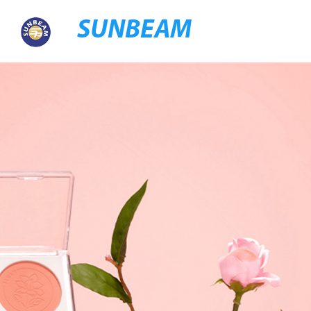
SUNBEAM