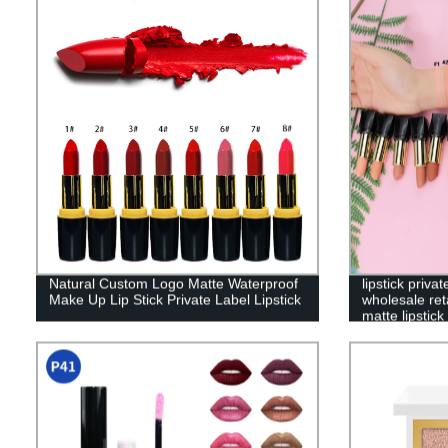
Natural Custom Logo Matte Waterproof
lipstick priv
Make Up Lip Stick Private Label Lipstick
wholesale reta
matte lipstic