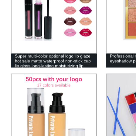
Super multi-color optional logo lip glaze
Professional
hot sale matte waterproof non-stick cup
eyeshadow pa
lip gloss long-lasting moisturizing lip
glaze——P41