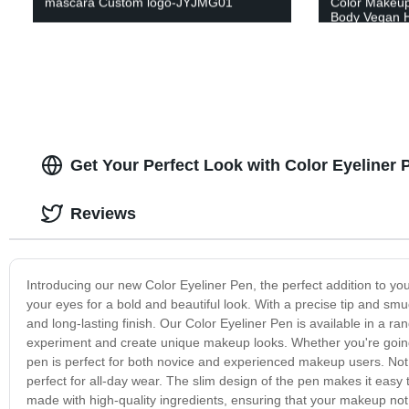
mascara Custom logo-JYJMG01
Color Makeup
Body Vegan H
Foundation
Get Your Perfect Look with Color Eyeliner
Reviews
Introducing our new Color Eyeliner Pen, the perfect addition to you
your eyes for a bold and beautiful look. With a precise tip and smu
and long-lasting finish. Our Color Eyeliner Pen is available in a ra
experiment and create unique makeup looks. Whether you're going f
pen is perfect for both novice and experienced makeup users. Not on
perfect for all-day wear. The slim design of the pen makes it easy t
made with high-quality ingredients, ensuring that your makeup not 