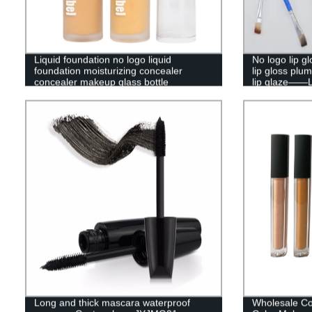
Liquid foundation no logo liquid
No logo lip gl
foundation moisturizing concealer
lip gloss plu
concealer makeup glass bottle
lip glaze——
waterproof liquid foundation——P120
Long and thick mascara waterproof
Wholesale Co