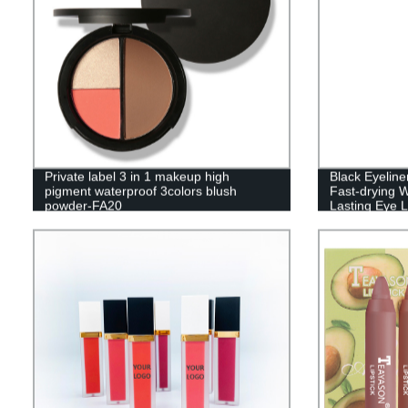
Private label 3 in 1 makeup high
Black Eyelin
pigment waterproof 3colors blush
Fast-drying W
powder-FA20
Lasting Eye L
Makeup Tool