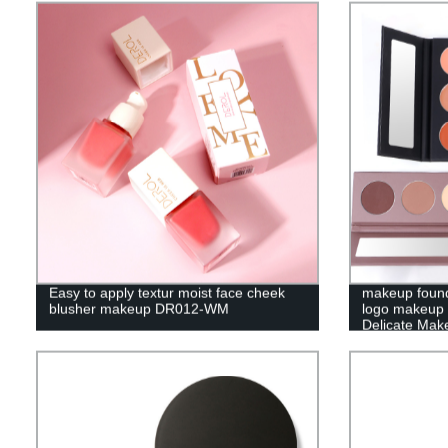
Easy to apply textur moist face cheek
makeup found
blusher makeup DR012-WM
logo makeup 
Delicate Make
JY05