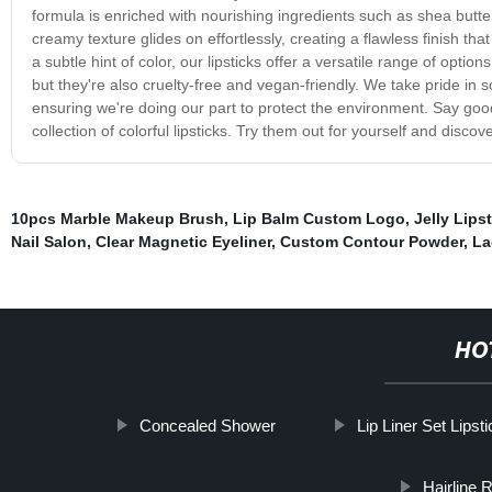
formula is enriched with nourishing ingredients such as shea butter
creamy texture glides on effortlessly, creating a flawless finish th
a subtle hint of color, our lipsticks offer a versatile range of option
but they're also cruelty-free and vegan-friendly. We take pride in 
ensuring we're doing our part to protect the environment. Say goodby
collection of colorful lipsticks. Try them out for yourself and disc
10pcs Marble Makeup Brush
,
Lip Balm Custom Logo
,
Jelly Lips
Nail Salon
,
Clear Magnetic Eyeliner
,
Custom Contour Powder
,
La
HO
Concealed Shower
Lip Liner Set Lipst
Hairline