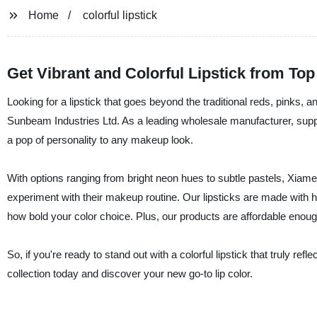
Home
colorful lipstick
Get Vibrant and Colorful Lipstick from To
Looking for a lipstick that goes beyond the traditional reds, pinks, 
Sunbeam Industries Ltd. As a leading wholesale manufacturer, suppli
a pop of personality to any makeup look.
With options ranging from bright neon hues to subtle pastels, Xiamen
experiment with their makeup routine. Our lipsticks are made with hig
how bold your color choice. Plus, our products are affordable enough
So, if you're ready to stand out with a colorful lipstick that truly r
collection today and discover your new go-to lip color.