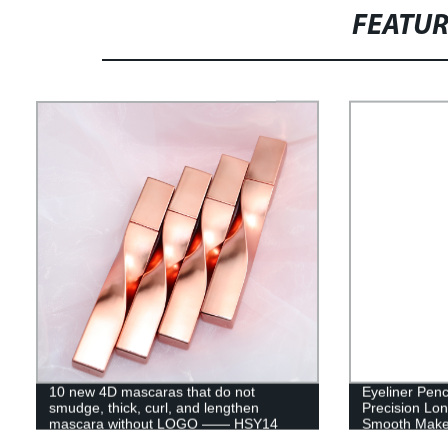
FEATU
10 new 4D mascaras that do not
Eyeliner Penc
smudge, thick, curl, and lengthen
Precision Lon
mascara without LOGO —— HSY14
Smooth Make