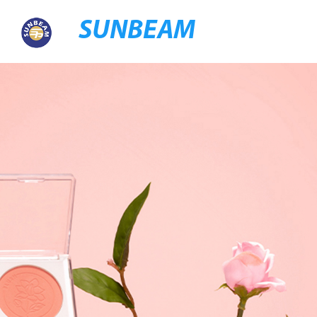
SUNBEAM