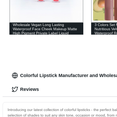
Wholesale Vegan Long Lasting
3 Colors Set 
Waterproof Face Cheek Makeup Matte
Nutritious Ve
High Pigment Private Label Liquid
Waterproof Re
Blush-FC003-2
Women Fashi
Colorful Lipstick Manufacturer and Wholes
Reviews
Introducing our latest collection of colorful lipsticks - the perfec
selection of shades to suit any skin tone, occasion or mood, from r