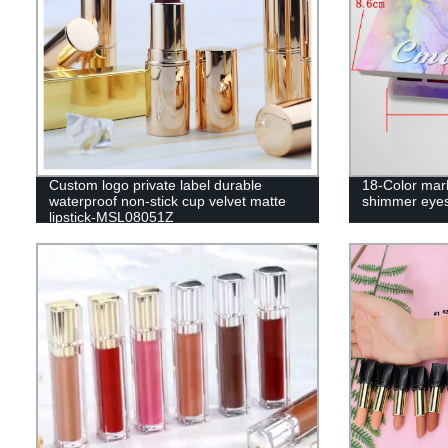
Custom logo private label durable
18-Color marb
waterproof non-stick cup velvet matte
shimmer eye
lipstick-MSL08051Z