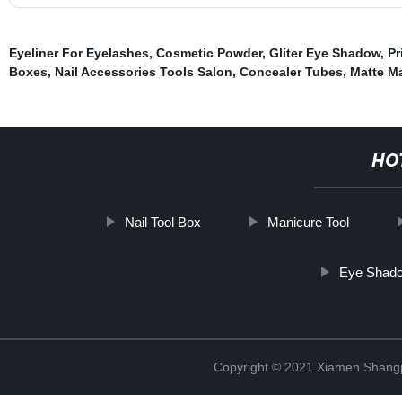
Eyeliner For Eyelashes
,
Cosmetic Powder
,
Gliter Eye Shadow
,
Pr
Boxes
,
Nail Accessories Tools Salon
,
Concealer Tubes
,
Matte M
HO
Nail Tool Box
Manicure Tool
Eye Shado
Copyright © 2021 Xiamen Shangp