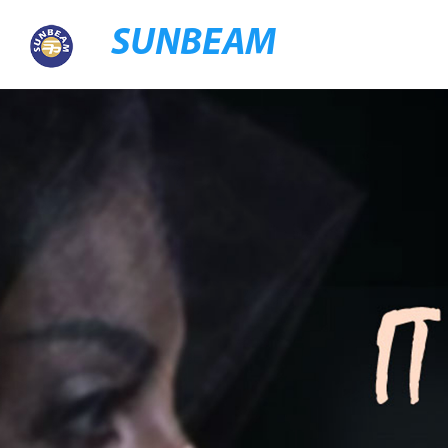
SUNBEAM