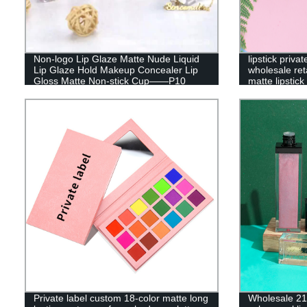
Non-logo Lip Glaze Matte Nude Liquid
lipstick priv
Lip Glaze Hold Makeup Concealer Lip
wholesale reta
Gloss Matte Non-stick Cup——P10
matte lipstic
Private label custom 18-color matte long
Wholesale 21 