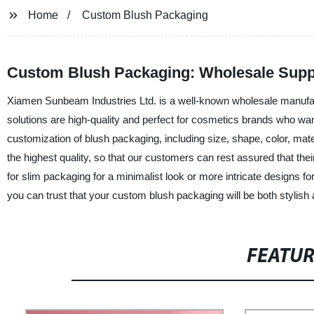
Home
Custom Blush Packaging
Custom Blush Packaging: Wholesale Suppl
Xiamen Sunbeam Industries Ltd. is a well-known wholesale manufac
solutions are high-quality and perfect for cosmetics brands who want
customization of blush packaging, including size, shape, color, mat
the highest quality, so that our customers can rest assured that the
for slim packaging for a minimalist look or more intricate designs 
you can trust that your custom blush packaging will be both stylish
FEATU