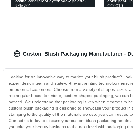
lasting waterproof eyeshadow palette-
color pearl li
RYMZ01
CC0010
Custom Blush Packaging Manufacturer - D
Looking for an innovative way to market your blush product? Look 
expert design team and state-of-the-art printing technology ensure
on potential customers. Choose from a variety of shapes, sizes, an
rectangular boxes to unique, custom-shaped packaging, we can hel
noticed. We understand that packaging is key when it comes to bea
custom blush packaging is designed to showcase your product in the
stamping to the quality of the materials we use, you can trust us 
Contact us today to discuss your custom blush packaging needs and
you take your beauty business to the next level with packaging that