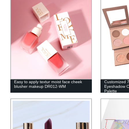
Easy to apply textur moist face cheek
Customized 7
blusher makeup DR012-WM
Eyeshadow C
Palette