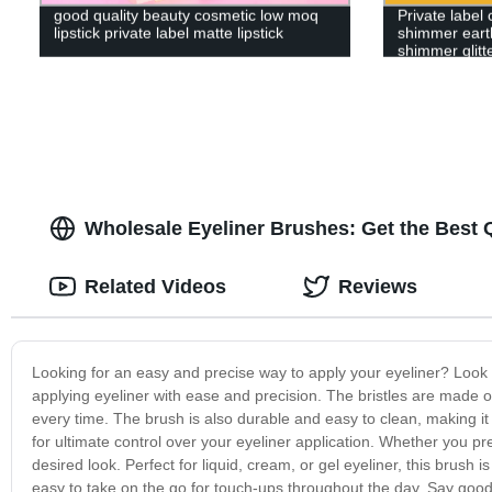
good quality beauty cosmetic low moq
Private label
lipstick private label matte lipstick
shimmer earth
shimmer glit
Wholesale Eyeliner Brushes: Get the Best Q
Related Videos
Reviews
Looking for an easy and precise way to apply your eyeliner? Look n
applying eyeliner with ease and precision. The bristles are made of 
every time. The brush is also durable and easy to clean, making it
for ultimate control over your eyeliner application. Whether you pr
desired look. Perfect for liquid, cream, or gel eyeliner, this brush 
easy to take on the go for touch-ups throughout the day. Say good