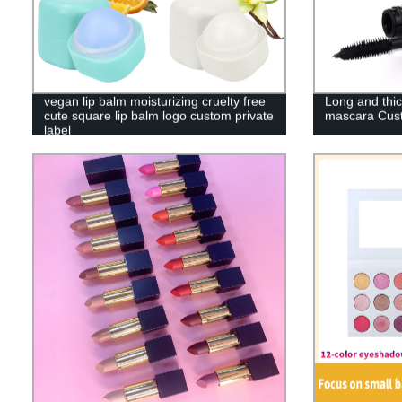
vegan lip balm moisturizing cruelty free
Long and thi
cute square lip balm logo custom private
mascara Cus
label