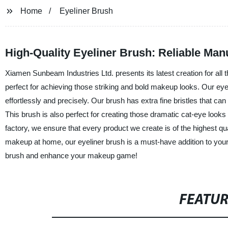
Home
Eyeliner Brush
High-Quality Eyeliner Brush: Reliable Ma
Xiamen Sunbeam Industries Ltd. presents its latest creation for all 
perfect for achieving those striking and bold makeup looks. Our eye
effortlessly and precisely. Our brush has extra fine bristles that can
This brush is also perfect for creating those dramatic cat-eye looks
factory, we ensure that every product we create is of the highest qu
makeup at home, our eyeliner brush is a must-have addition to you
brush and enhance your makeup game!
FEATU