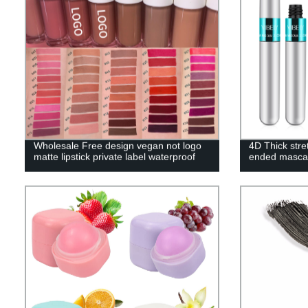
Wholesale Free design vegan not logo
4D Thick stre
matte lipstick private label waterproof
ended masca