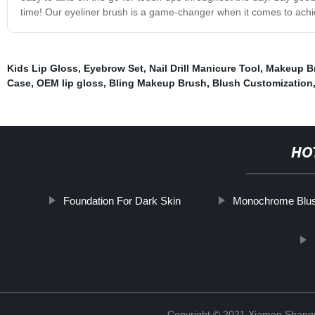
time! Our eyeliner brush is a game-changer when it comes to achiev
Kids Lip Gloss
,
Eyebrow Set
,
Nail Drill Manicure Tool
,
Makeup Br
Case
,
OEM lip gloss
,
Bling Makeup Brush
,
Blush Customization
HO
Foundation For Dark Skin
Monochrome Blu
Copyright © 2021 Xiamen Shangp