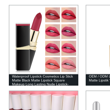
Waterproof Lipstick Cosmetics Lip Stick
OEM / ODM Lip
Matte Black Matte Lipstick Square
Matte Lipstik
Makeup Long Lasting Nude Lipstick-
7301-021W