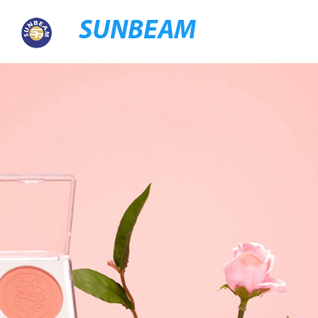
SUNBEAM