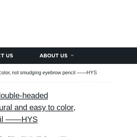
T US
ABOUT US
o color, not smudging eyebrow pencil ——HYS
double-headed
ral and easy to color,
ncil ——HYS