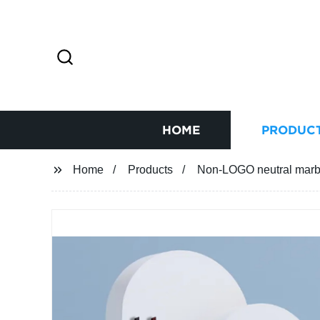
HOME
PRODUC
Home
Products
Non-LOGO neutral marbl