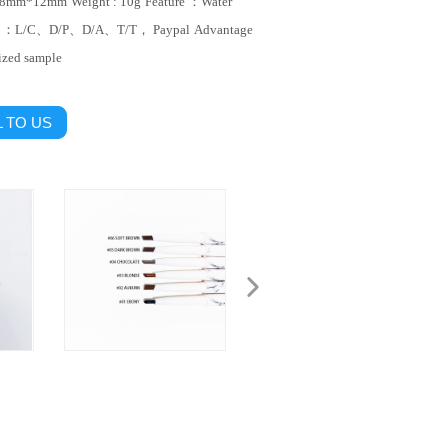
138mm*12mm
Weight : 10g
Feature ：Water
t ：L/C、D/P、D/A、T/T， Paypal
Advantage
ized sample
 TO US