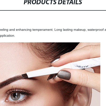
PRODUCTS DETAILS
l feeling and enhancing temperament. Long lasting makeup, waterproof
pplication.