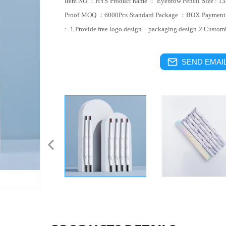
Item NO ：HYS
Product name ： Eyebrow Pencil
Size : 
Proof
MOQ ：6000Pcs
Standard Package ：BOX
Paymen
:
1.Provide free logo design + packaging design
2.Custom
SEND EMAIL