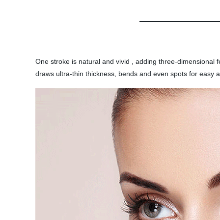
One stroke is natural and vivid , adding three-dimensiona
draws ultra-thin thickness, bends and even spots for easy a