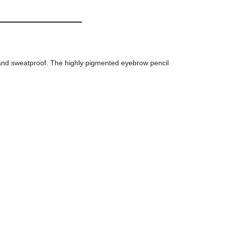
 and sweatproof. The highly pigmented eyebrow pencil