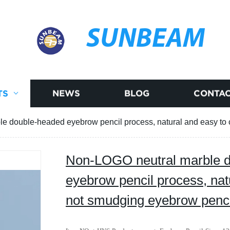
SUNBEAM
TS
NEWS
BLOG
CONTAC
e double-headed eyebrow pencil process, natural and easy t
Non-LOGO neutral marble 
eyebrow pencil process, natu
not smudging eyebrow pe