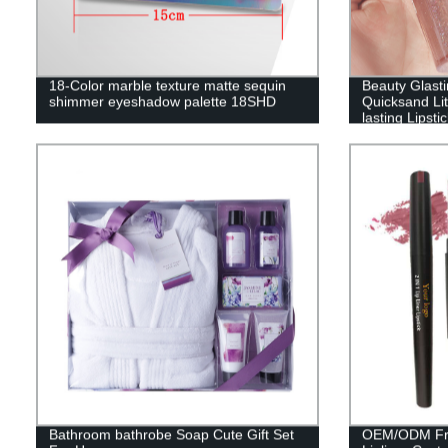
18-Color marble texture matte sequin
Beauty Glasti
shimmer eyeshadow palette 18SHD
Quicksand Lit
lasting Lipsti
gloss DES01
Bathroom bathrobe Soap Cute Gift Set
OEM/ODM Fre