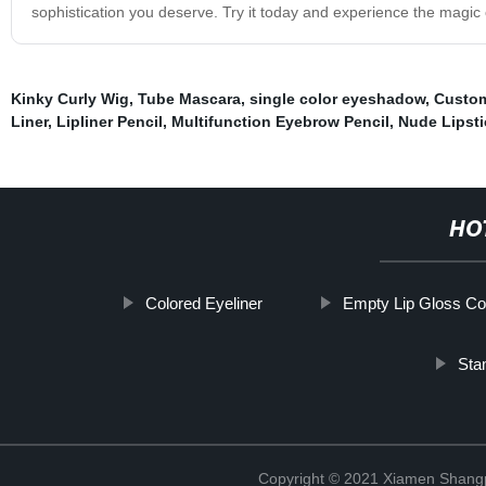
sophistication you deserve. Try it today and experience the magic o
Kinky Curly Wig
,
Tube Mascara
,
single color eyeshadow
,
Custom
Liner
,
Lipliner Pencil
,
Multifunction Eyebrow Pencil
,
Nude Lipsti
HO
Colored Eyeliner
Empty Lip Gloss Co
Sta
Copyright © 2021 Xiamen Shangp