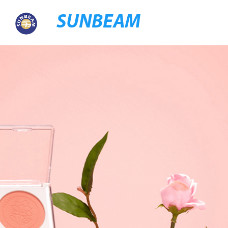
SUNBEAM