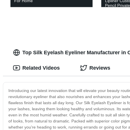
For Home
Lipliner Cust
Pencil Privat
Top Silk Eyelash Eyeliner Manufacturer in
Related Videos
Reviews
Introducing our latest innovation that will elevate your beauty rout
revolutionary eyeliner that also nourishes and enhances your lashe
flawless finish that lasts all day long. Our Silk Eyelash Eyeliner i
your lashes, leaving them looking healthy and voluminous. Its wat
even in the most humid weather. Carefully crafted to suit all skin ty
of looks, from natural to dramatic. Packed with superior color pigme
whether you're heading to work, running errands or going out for a