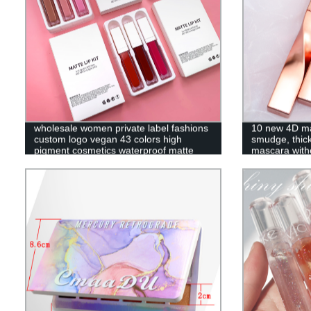
wholesale women private label fashions
10 new 4D ma
custom logo vegan 43 colors high
smudge, thick
pigment cosmetics waterproof matte
mascara wi
liquid lipstick