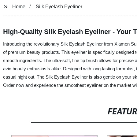
Home
Silk Eyelash Eyeliner
High-Quality Silk Eyelash Eyeliner - Your 
Introducing the revolutionary Silk Eyelash Eyeliner from Xiamen Sun
of premium beauty products. This eyeliner is specifically designed t
smooth ingredients. The ultra-soft, fine tip brush allows for precise
avid beauty enthusiasts alike. Designed with long-lasting formulas, t
casual night out. The Silk Eyelash Eyeliner is also gentle on your s
Order now and experience the smoothest eyeliner on the market wi
FEATU