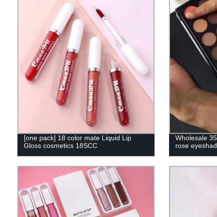
[one pack] 18 color mate Liquid Lip
Wholesale 35 
Gloss cosmetics 18SCC
rose eyeshad